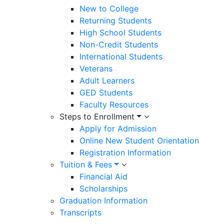
New to College
Returning Students
High School Students
Non-Credit Students
International Students
Veterans
Adult Learners
GED Students
Faculty Resources
Steps to Enrollment
Apply for Admission
Online New Student Orientation
Registration Information
Tuition & Fees
Financial Aid
Scholarships
Graduation Information
Transcripts