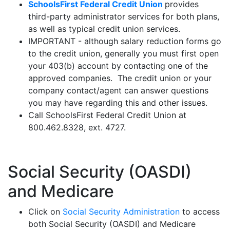
SchoolsFirst Federal Credit Union
provides
third-party administrator services for both plans,
as well as typical credit union services.
IMPORTANT - although salary reduction forms go
to the credit union, generally you must first open
your 403(b) account by contacting one of the
approved companies. The credit union or your
company contact/agent can answer questions
you may have regarding this and other issues.
Call SchoolsFirst Federal Credit Union at
800.462.8328, ext. 4727.
Social Security (OASDI)
and Medicare
Click on
Social Security Administration
to access
both Social Security (OASDI) and Medicare