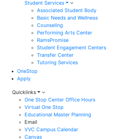
Student Services
Associated Student Body
Basic Needs and Wellness
Counseling
Performing Arts Center
RamsPromise
Student Engagement Centers
Transfer Center
Tutoring Services
OneStop
Apply
Utility
Quicklinks
One Stop Center Office Hours
Menu
Virtual One Stop
Educational Master Planning
Email
VVC Campus Calendar
Canvas