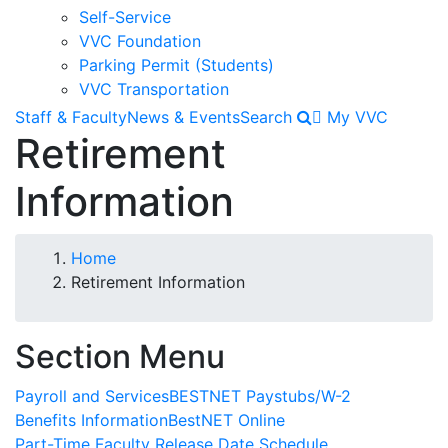
Self-Service
VVC Foundation
Parking Permit (Students)
VVC Transportation
Staff & Faculty
News & Events
Search
My VVC
Retirement
Information
Breadcrumb
Home
Retirement Information
Section Menu
Payroll and Services
BESTNET Paystubs/W-2
Benefits Information
BestNET Online
Part-Time Faculty Release Date Schedule