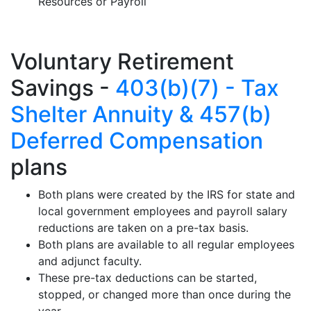
Resources or Payroll
Voluntary Retirement
Savings -
403(b)(7) - Tax
Shelter Annuity & 457(b)
Deferred Compensation
plans
Both plans were created by the IRS for state and
local government employees and payroll salary
reductions are taken on a pre-tax basis.
Both plans are available to all regular employees
and adjunct faculty.
These pre-tax deductions can be started,
stopped, or changed more than once during the