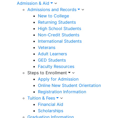
Admission & Aid
Admissions and Records
New to College
Returning Students
High School Students
Non-Credit Students
International Students
Veterans
Adult Learners
GED Students
Faculty Resources
Steps to Enrollment
Apply for Admission
Online New Student Orientation
Registration Information
Tuition & Fees
Financial Aid
Scholarships
Graduation Information