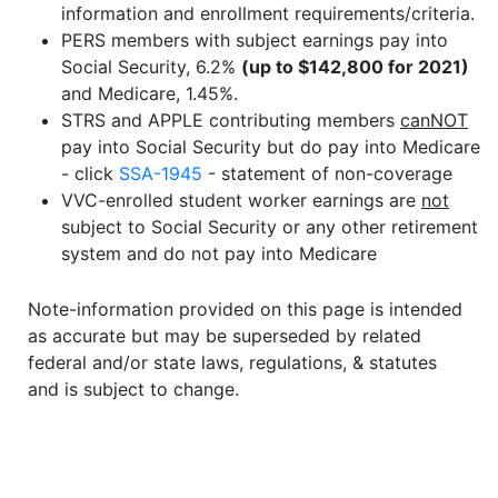
information and enrollment requirements/criteria.
PERS members with subject earnings pay into
Social Security, 6.2%
(up to $142,800 for 2021)
and Medicare, 1.45%.
STRS and APPLE contributing members
canNOT
pay into Social Security but do pay into Medicare
- click
SSA-1945
- statement of non-coverage
VVC-enrolled student worker earnings are
not
subject to Social Security or any other retirement
system and do not pay into Medicare
Note-information provided on this page is intended
as accurate but may be superseded by related
federal and/or state laws, regulations, & statutes
and is subject to change.