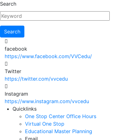
Skip
Search
to
main
content
facebook
https://www.facebook.com/VVCedu/
Twitter
https://twitter.com/vvcedu
Instagram
https://www.instagram.com/vvcedu
Utility
Quicklinks
One Stop Center Office Hours
Menu
Virtual One Stop
Educational Master Planning
Email