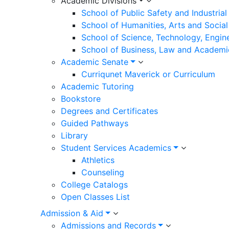
Academic Divisions
School of Public Safety and Industria
School of Humanities, Arts and Social
School of Science, Technology, Engin
School of Business, Law and Academi
Academic Senate
Curriqunet Maverick or Curriculum
Academic Tutoring
Bookstore
Degrees and Certificates
Guided Pathways
Library
Student Services Academics
Athletics
Counseling
College Catalogs
Open Classes List
Admission & Aid
Admissions and Records