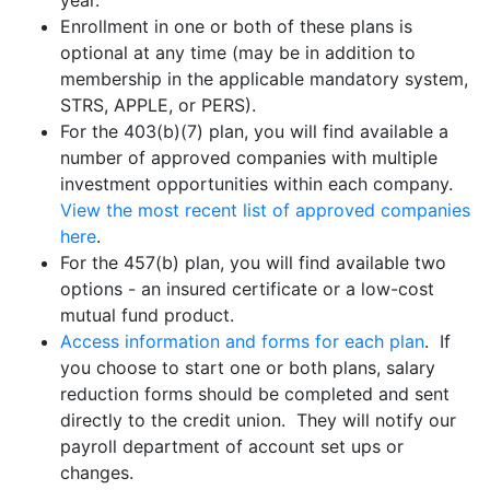
year.
Enrollment in one or both of these plans is
optional at any time (may be in addition to
membership in the applicable mandatory system,
STRS, APPLE, or PERS).
For the 403(b)(7) plan, you will find available a
number of approved companies with multiple
investment opportunities within each company.
View the most recent list of approved companies
here
.
For the 457(b) plan, you will find available two
options - an insured certificate or a low-cost
mutual fund product.
Access information and forms for each plan
. If
you choose to start one or both plans, salary
reduction forms should be completed and sent
directly to the credit union. They will notify our
payroll department of account set ups or
changes.