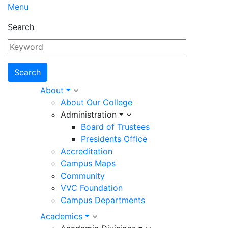
Menu
Search
Main
About
About Our College
navigation
Administration
Board of Trustees
Presidents Office
Accreditation
Campus Maps
Community
VVC Foundation
Campus Departments
Academics