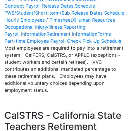
Contract Payroll Release Dates Schedule
FWS/Student/Short-term/Sub Release Dates Schedule
Hourly Employees / TimesheetX
Human Resources
Occupational Injury/Illness Reporting
Payroll Information
Retirement Information
Forms
Part-time Employee Payroll Check Pick Up Schedule
Most employees are required to pay into a retirement
system - CalPERS, CalSTRS, or APPLE (exceptions -
student workers and certain retirees). VVC
contributes an additional mandated percentage to
these retirement plans. Employees may have
additional voluntary choices depending upon
employment status.
CalSTRS - California State
Teachers Retirement