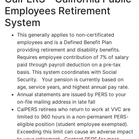
Employees Retirement
System
This generally applies to non-certificated
employees and is a Defined Benefit Plan
providing retirement and disability benefits.
Requires employee contribution of 7% of salary
paid through payroll deduction on a pre-tax
basis. This system coordinates with Social
Security. Your pension is currently based on
age, service years, and highest annual pay rate.
Annual statements are issued by PERS to your
on-file mailing address in late fall
CalPERS retirees who return to work at VVC are
limited to 960 hours in a non-permanent PERS-
eligible position (student employee exempted).
Exceeding this limit can cause an adverse impact