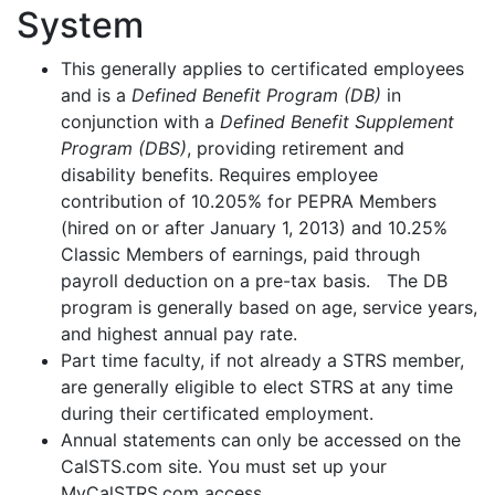
System
This generally applies to certificated employees
and is a
Defined Benefit Program (DB)
in
conjunction with a
Defined Benefit Supplement
Program (DBS)
, providing retirement and
disability benefits. Requires employee
contribution of 10.205% for PEPRA Members
(hired on or after January 1, 2013) and 10.25%
Classic Members of earnings, paid through
payroll deduction on a pre-tax basis. The DB
program is generally based on age, service years,
and highest annual pay rate.
Part time faculty, if not already a STRS member,
are generally eligible to elect STRS at any time
during their certificated employment.
Annual statements can only be accessed on the
CalSTS.com site. You must set up your
MyCalSTRS.com access.