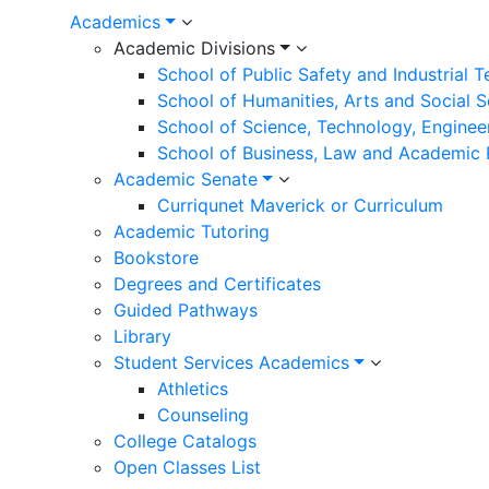
Academics
Academic Divisions
School of Public Safety and Industrial 
School of Humanities, Arts and Social 
School of Science, Technology, Enginee
School of Business, Law and Academic
Academic Senate
Curriqunet Maverick or Curriculum
Academic Tutoring
Bookstore
Degrees and Certificates
Guided Pathways
Library
Student Services Academics
Athletics
Counseling
College Catalogs
Open Classes List