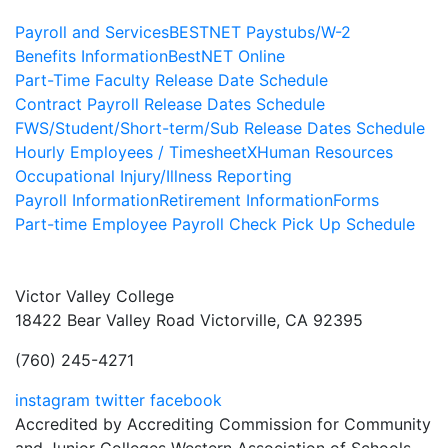
Payroll and Services
BESTNET Paystubs/W-2
Benefits Information
BestNET Online
Part-Time Faculty Release Date Schedule
Contract Payroll Release Dates Schedule
FWS/Student/Short-term/Sub Release Dates Schedule
Hourly Employees / TimesheetX
Human Resources
Occupational Injury/Illness Reporting
Payroll Information
Retirement Information
Forms
Part-time Employee Payroll Check Pick Up Schedule
Victor Valley College
18422 Bear Valley Road
Victorville, CA 92395
(760) 245-4271
instagram
twitter
facebook
Accredited by Accrediting Commission for Community