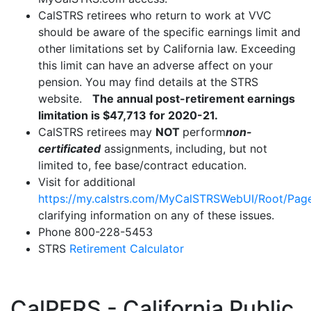
CalSTRS retirees who return to work at VVC
should be aware of the specific earnings limit and
other limitations set by California law. Exceeding
this limit can have an adverse affect on your
pension. You may find details at the STRS
website.
The annual post-retirement earnings
limitation is $47,713 for 2020-21.
CalSTRS retirees may
NOT
perform
non-
certificated
assignments, including, but not
limited to, fee base/contract education.
Visit for additional
https://my.calstrs.com/MyCalSTRSWebUI/Root/Page
clarifying information on any of these issues.
Phone 800-228-5453
STRS
Retirement Calculator
CalPERS - California Public