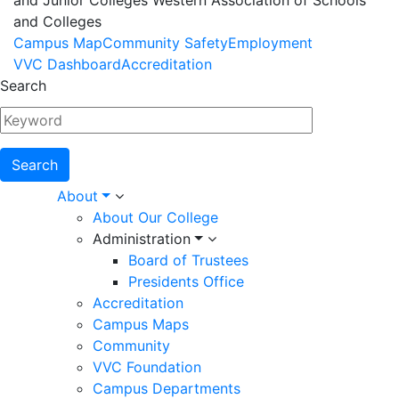
and Junior Colleges Western Association of Schools
and Colleges
Footer
Campus Map
Community Safety
Employment
VVC Dashboard
Accreditation
Menu
Search
Main
About
About Our College
navigation
Administration
Board of Trustees
Presidents Office
Accreditation
Campus Maps
Community
VVC Foundation
Campus Departments