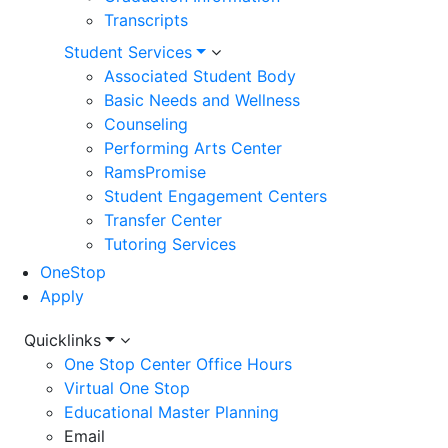
Transcripts
Student Services
Associated Student Body
Basic Needs and Wellness
Counseling
Performing Arts Center
RamsPromise
Student Engagement Centers
Transfer Center
Tutoring Services
OneStop
Apply
Utility
Quicklinks
One Stop Center Office Hours
Menu
Virtual One Stop
Educational Master Planning
Email