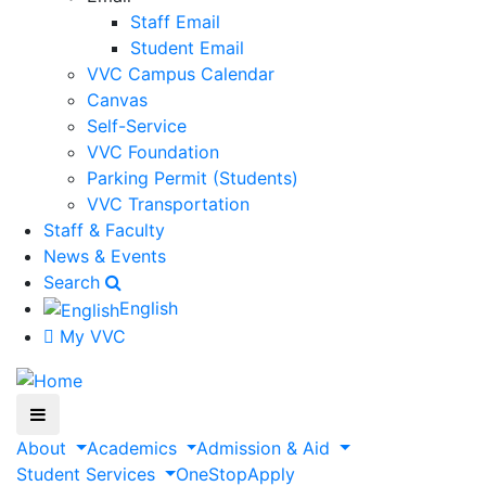
Staff Email
Student Email
VVC Campus Calendar
Canvas
Self-Service
VVC Foundation
Parking Permit (Students)
VVC Transportation
Staff & Faculty
News & Events
Search
English
My VVC
About
Academics
Admission & Aid
Student Services
OneStop
Apply