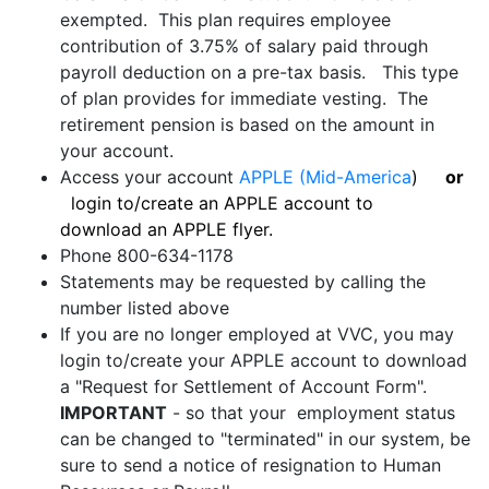
exempted. This plan requires employee
contribution of 3.75% of salary paid through
payroll deduction on a pre-tax basis. This type
of plan provides for immediate vesting. The
retirement pension is based on the amount in
your account.
Access your account
APPLE (Mid-America
)
or
login to/create an APPLE account to
download an APPLE flyer.
Phone 800-634-1178
Statements may be requested by calling the
number listed above
If you are no longer employed at VVC, you may
login to/create your APPLE account to download
a "Request for Settlement of Account Form".
IMPORTANT
- so that your employment status
can be changed to "terminated" in our system, be
sure to send a notice of resignation to Human