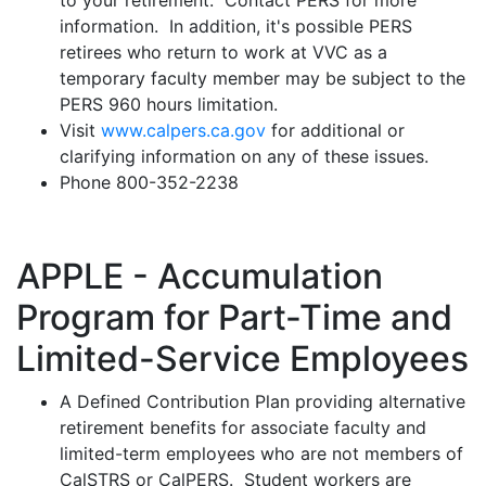
to your retirement. Contact PERS for more
information. In addition, it's possible PERS
retirees who return to work at VVC as a
temporary faculty member may be subject to the
PERS 960 hours limitation.
Visit
www.calpers.ca.gov
for additional or
clarifying information on any of these issues.
Phone 800-352-2238
APPLE - Accumulation
Program for Part-Time and
Limited-Service Employees
A Defined Contribution Plan providing alternative
retirement benefits for associate faculty and
limited-term employees who are not members of
CalSTRS or CalPERS. Student workers are