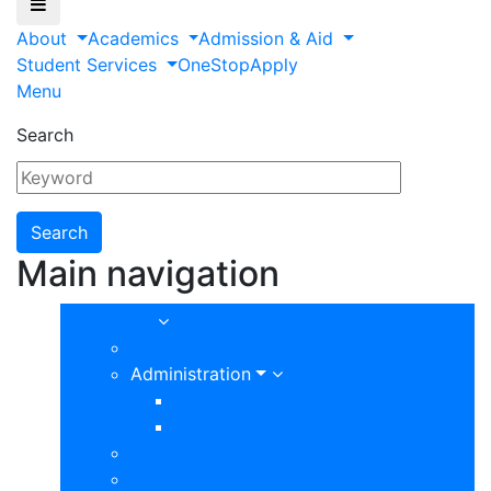
About
Academics
Admission & Aid
Student Services
OneStop
Apply
Menu
Search
Main navigation
About
About Our College
Administration
Board of Trustees
Presidents Office
Accreditation
Campus Maps