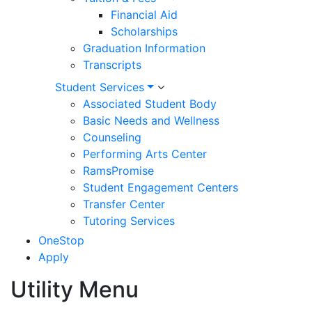
Financial Aid
Scholarships
Graduation Information
Transcripts
Student Services
Associated Student Body
Basic Needs and Wellness
Counseling
Performing Arts Center
RamsPromise
Student Engagement Centers
Transfer Center
Tutoring Services
OneStop
Apply
Utility Menu