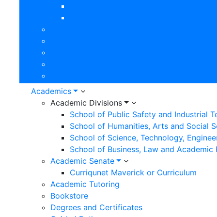
Board of Trustees
Presidents Office
Accreditation
Campus Maps
Community
VVC Foundation
Campus Departments
Academics
Academic Divisions
School of Public Safety and Industrial 
School of Humanities, Arts and Social 
School of Science, Technology, Enginee
School of Business, Law and Academic
Academic Senate
Curriqunet Maverick or Curriculum
Academic Tutoring
Bookstore
Degrees and Certificates