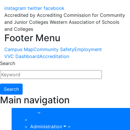
instagram
twitter
facebook
Accredited by Accrediting Commission for Community
and Junior Colleges Western Association of Schools
and Colleges
Footer Menu
Campus Map
Community Safety
Employment
VVC Dashboard
Accreditation
Search
Main navigation
About
About Our College
Administration