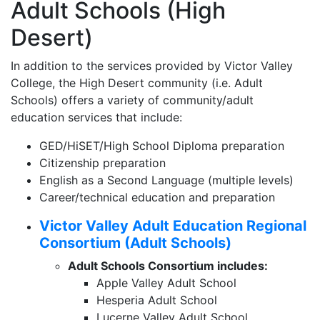
Adult Schools (High
Desert)
In addition to the services provided by Victor Valley
College, the High Desert community (i.e. Adult
Schools) offers a variety of community/adult
education services that include:
GED/HiSET/High School Diploma preparation
Citizenship preparation
English as a Second Language (multiple levels)
Career/technical education and preparation
Victor Valley Adult Education Regional
Consortium (Adult Schools)
Adult Schools Consortium includes:
Apple Valley Adult School
Hesperia Adult School
Lucerne Valley Adult School