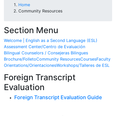
Home
Community Resources
Section Menu
Welcome | English as a Second Language (ESL)
Assessment Center/Centro de Evaluación
Bilingual Counselors / Consejeras Bilingues
Brochure/Folleto
Community Resources
Courses
Faculty
Orientations/Orientaciones
Workshops/Talleres de ESL
Foreign Transcript
Evaluation
Foreign Transcript Evaluation Guide