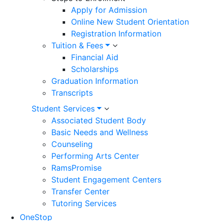
Apply for Admission
Online New Student Orientation
Registration Information
Tuition & Fees
Financial Aid
Scholarships
Graduation Information
Transcripts
Student Services
Associated Student Body
Basic Needs and Wellness
Counseling
Performing Arts Center
RamsPromise
Student Engagement Centers
Transfer Center
Tutoring Services
OneStop