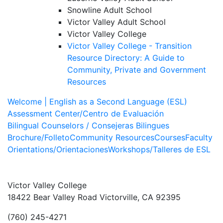
Snowline Adult School
Victor Valley Adult School
Victor Valley College
Victor Valley College - Transition
Resource Directory:
A Guide to
Community, Private and Government
Resources
Welcome | English as a Second Language (ESL)
Assessment Center/Centro de Evaluación
Bilingual Counselors / Consejeras Bilingues
Brochure/Folleto
Community Resources
Courses
Faculty
Orientations/Orientaciones
Workshops/Talleres de ESL
Victor Valley College
18422 Bear Valley Road
Victorville, CA 92395
(760) 245-4271