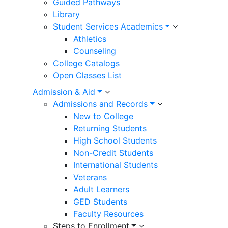
Guided Pathways
Library
Student Services Academics
Athletics
Counseling
College Catalogs
Open Classes List
Admission & Aid
Admissions and Records
New to College
Returning Students
High School Students
Non-Credit Students
International Students
Veterans
Adult Learners
GED Students
Faculty Resources
Steps to Enrollment