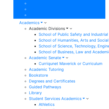
Community
VVC Foundation
Campus Departments
Academics
Academic Divisions
School of Public Safety and Industria
School of Humanities, Arts and Social
School of Science, Technology, Engin
School of Business, Law and Academi
Academic Senate
Curriqunet Maverick or Curriculum
Academic Tutoring
Bookstore
Degrees and Certificates
Guided Pathways
Library
Student Services Academics
Athletics