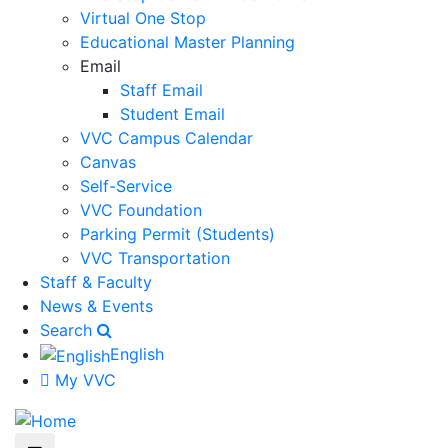
Virtual One Stop
Educational Master Planning
Email
Staff Email
Student Email
VVC Campus Calendar
Canvas
Self-Service
VVC Foundation
Parking Permit (Students)
VVC Transportation
Staff & Faculty
News & Events
Search
English
My VVC