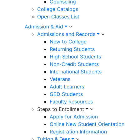
Counseling
College Catalogs
Open Classes List
Admission & Aid
Admissions and Records
New to College
Returning Students
High School Students
Non-Credit Students
International Students
Veterans
Adult Learners
GED Students
Faculty Resources
Steps to Enrollment
Apply for Admission
Online New Student Orientation
Registration Information
Tuition & Fees