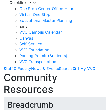
Quicklinks
One Stop Center Office Hours
Virtual One Stop
Educational Master Planning
Email
VVC Campus Calendar
Canvas
Self-Service
VVC Foundation
Parking Permit (Students)
VVC Transportation
Staff & Faculty
News & Events
Search
My VVC
Community
Resources
Breadcrumb