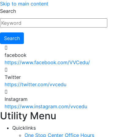
Skip to main content
Search
facebook
https://www.facebook.com/VVCedu/
Twitter
https://twitter.com/vvcedu
Instagram
https://www.instagram.com/vvcedu
Utility Menu
Quicklinks
One Stop Center Office Hours