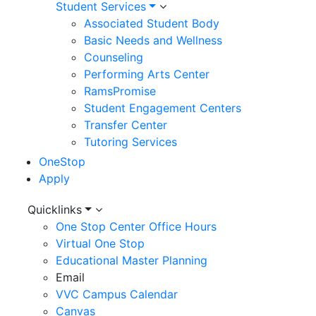
Student Services
Associated Student Body
Basic Needs and Wellness
Counseling
Performing Arts Center
RamsPromise
Student Engagement Centers
Transfer Center
Tutoring Services
OneStop
Apply
Utility
Quicklinks
One Stop Center Office Hours
Menu
Virtual One Stop
Educational Master Planning
Email
VVC Campus Calendar
Canvas