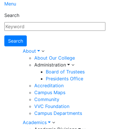
Menu
Search
Main
About
About Our College
navigation
Administration
Board of Trustees
Presidents Office
Accreditation
Campus Maps
Community
VVC Foundation
Campus Departments
Academics