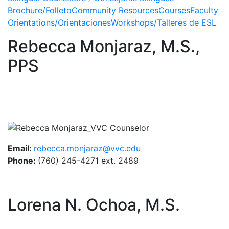
Brochure/Folleto
Community Resources
Courses
Faculty
Orientations/Orientaciones
Workshops/Talleres de ESL
Rebecca Monjaraz, M.S.,
PPS
Image
Email:
rebecca.monjaraz@vvc.edu
Phone:
(760) 245-4271 ext. 2489
Lorena N. Ochoa, M.S.