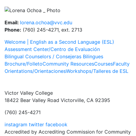
Image
Email:
lorena.ochoa@vvc.edu
Phone:
(760) 245-4271, ext. 2713
Welcome | English as a Second Language (ESL)
Assessment Center/Centro de Evaluación
Bilingual Counselors / Consejeras Bilingues
Brochure/Folleto
Community Resources
Courses
Faculty
Orientations/Orientaciones
Workshops/Talleres de ESL
Victor Valley College
18422 Bear Valley Road
Victorville, CA 92395
(760) 245-4271
instagram
twitter
facebook
Accredited by Accrediting Commission for Community