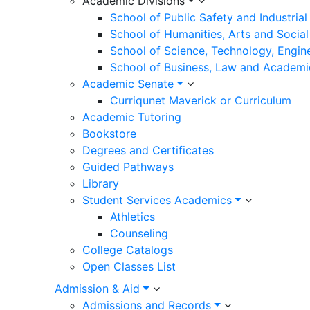
Academic Divisions
School of Public Safety and Industria
School of Humanities, Arts and Social
School of Science, Technology, Engin
School of Business, Law and Academi
Academic Senate
Curriqunet Maverick or Curriculum
Academic Tutoring
Bookstore
Degrees and Certificates
Guided Pathways
Library
Student Services Academics
Athletics
Counseling
College Catalogs
Open Classes List
Admission & Aid
Admissions and Records