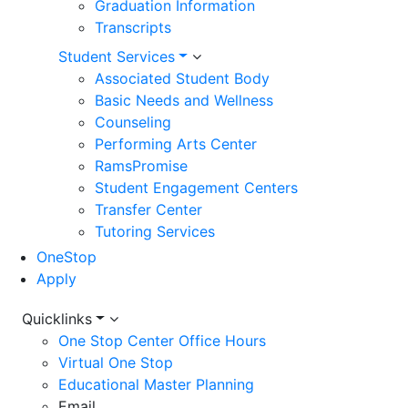
Graduation Information
Transcripts
Student Services
Associated Student Body
Basic Needs and Wellness
Counseling
Performing Arts Center
RamsPromise
Student Engagement Centers
Transfer Center
Tutoring Services
OneStop
Apply
Utility
Quicklinks
One Stop Center Office Hours
Menu
Virtual One Stop
Educational Master Planning
Email