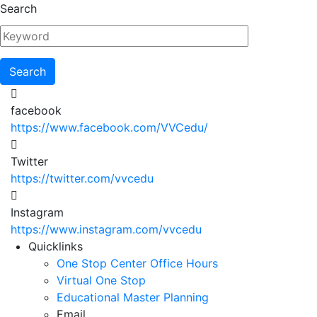
Skip
Search
to
main
content
facebook
https://www.facebook.com/VVCedu/
Twitter
https://twitter.com/vvcedu
Instagram
https://www.instagram.com/vvcedu
Utility
Quicklinks
One Stop Center Office Hours
Menu
Virtual One Stop
Educational Master Planning
Email