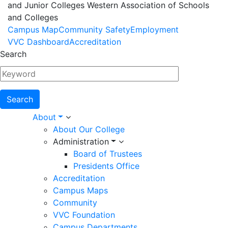
and Junior Colleges Western Association of Schools
and Colleges
Footer
Campus Map
Community Safety
Employment
VVC Dashboard
Accreditation
Menu
Search
Main
About
About Our College
navigation
Administration
Board of Trustees
Presidents Office
Accreditation
Campus Maps
Community
VVC Foundation
Campus Departments