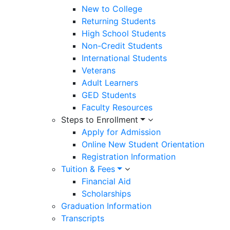
New to College
Returning Students
High School Students
Non-Credit Students
International Students
Veterans
Adult Learners
GED Students
Faculty Resources
Steps to Enrollment
Apply for Admission
Online New Student Orientation
Registration Information
Tuition & Fees
Financial Aid
Scholarships
Graduation Information
Transcripts