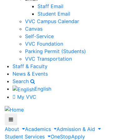
Staff Email
Student Email
VVC Campus Calendar
Canvas
Self-Service
VVC Foundation
Parking Permit (Students)
VVC Transportation
Staff & Faculty
News & Events
Search
English
My VVC
About
Academics
Admission & Aid
Student Services
OneStop
Apply