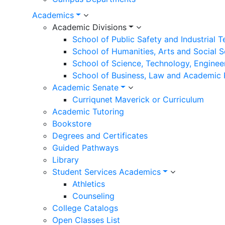
Academics
Academic Divisions
School of Public Safety and Industrial 
School of Humanities, Arts and Social 
School of Science, Technology, Enginee
School of Business, Law and Academic
Academic Senate
Curriqunet Maverick or Curriculum
Academic Tutoring
Bookstore
Degrees and Certificates
Guided Pathways
Library
Student Services Academics
Athletics
Counseling
College Catalogs
Open Classes List