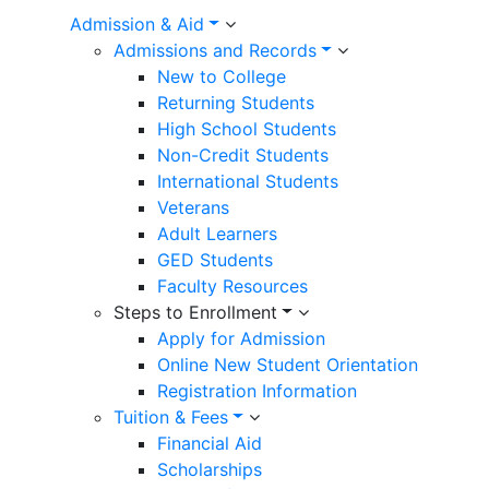
Admission & Aid
Admissions and Records
New to College
Returning Students
High School Students
Non-Credit Students
International Students
Veterans
Adult Learners
GED Students
Faculty Resources
Steps to Enrollment
Apply for Admission
Online New Student Orientation
Registration Information
Tuition & Fees
Financial Aid
Scholarships