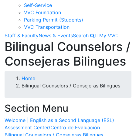
Self-Service
VVC Foundation
Parking Permit (Students)
VVC Transportation
Staff & Faculty
News & Events
Search
My VVC
Bilingual Counselors /
Consejeras Bilingues
Breadcrumb
Home
Bilingual Counselors / Consejeras Bilingues
Section Menu
Welcome | English as a Second Language (ESL)
Assessment Center/Centro de Evaluación
Bilingual Counselors / Consejeras Bilingues