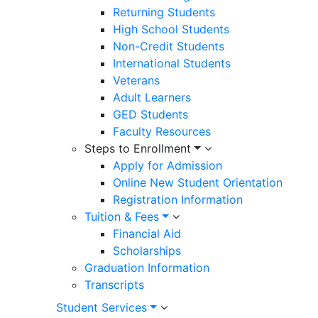
Returning Students
High School Students
Non-Credit Students
International Students
Veterans
Adult Learners
GED Students
Faculty Resources
Steps to Enrollment
Apply for Admission
Online New Student Orientation
Registration Information
Tuition & Fees
Financial Aid
Scholarships
Graduation Information
Transcripts
Student Services