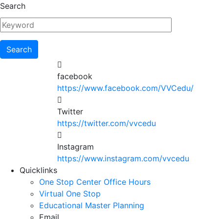
Skip
Search
to
main
content
facebook
https://www.facebook.com/VVCedu/
Twitter
https://twitter.com/vvcedu
Instagram
https://www.instagram.com/vvcedu
Utility
Quicklinks
One Stop Center Office Hours
Menu
Virtual One Stop
Educational Master Planning
Email