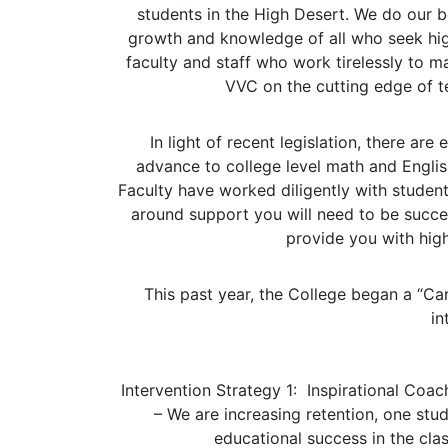
students in the High Desert. We do our be
growth and knowledge of all who seek hig
faculty and staff who work tirelessly to 
VVC on the cutting edge of t
In light of recent legislation, there ar
advance to college level math and English 
Faculty have worked diligently with student
around support you will need to be succes
provide you with high
This past year, the College began a “Car
in
Intervention Strategy 1:
Inspirational Coac
– We are increasing retention, one stu
educational success in the clas