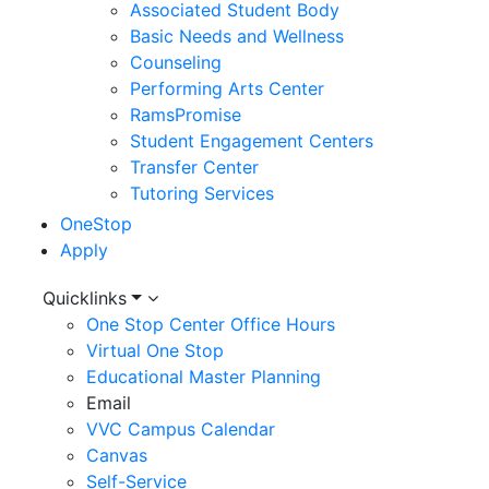
Associated Student Body
Basic Needs and Wellness
Counseling
Performing Arts Center
RamsPromise
Student Engagement Centers
Transfer Center
Tutoring Services
OneStop
Apply
Utility
Quicklinks
One Stop Center Office Hours
Menu
Virtual One Stop
Educational Master Planning
Email
VVC Campus Calendar
Canvas
Self-Service