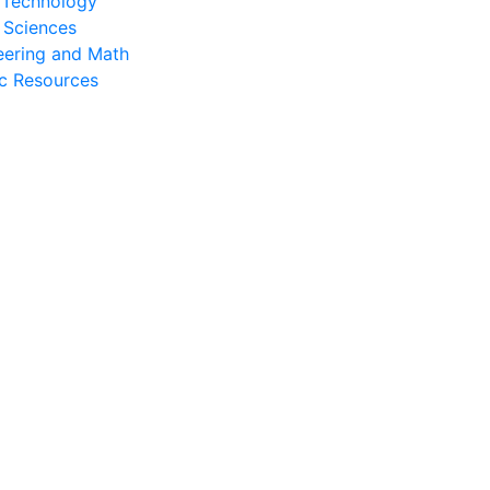
l Technology
 Sciences
eering and Math
c Resources