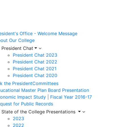
esident's Office - Welcome Message
out Our College
President Chat
President Chat 2023
President Chat 2022
President Chat 2021
President Chat 2020
k the President
Committees
ucational Master Plan Board Presentation
onomic Impact Study | Fiscal Year 2016-17
quest for Public Records
State of the College Presentations
2023
2022