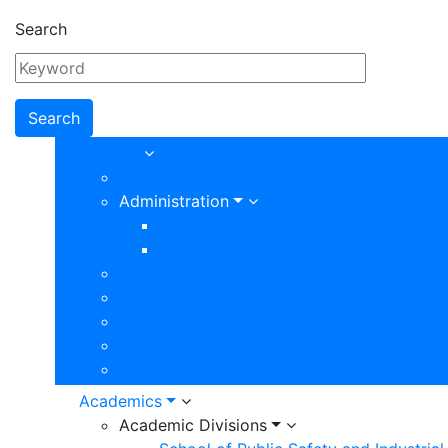
Search
Main
About
About Our College
navigation
Administration
Board of Trustees
Presidents Office
Accreditation
Campus Maps
Community
VVC Foundation
Campus Departments
Academics
Academic Divisions