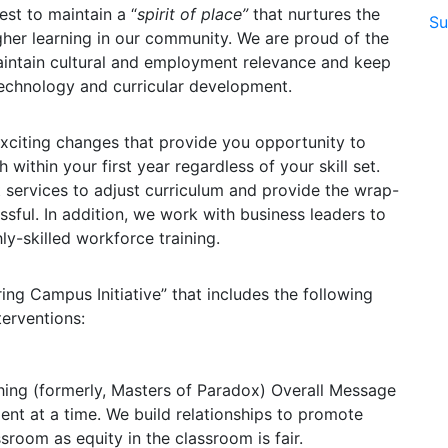
st to maintain a “
spirit of place”
that nurtures the
Su
her learning in our community. We are proud of the
maintain cultural and employment relevance and keep
echnology and curricular development.
e exciting changes that provide you opportunity to
within your first year regardless of your skill set.
 services to adjust curriculum and provide the wrap-
sful. In addition, we work with business leaders to
ly-skilled workforce training.
ing Campus Initiative” that includes the following
terventions:
hing (formerly, Masters of Paradox) Overall Message
dent at a time. We build relationships to promote
sroom as equity in the classroom is fair.