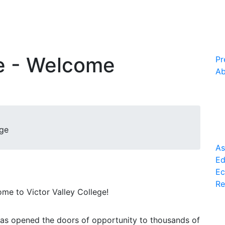
ce - Welcome
Pr
Ab
age
As
Ed
Ec
Re
me to Victor Valley College!
has opened the doors of opportunity to thousands of