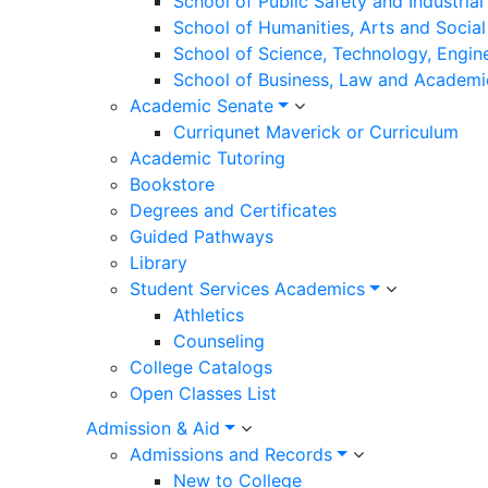
School of Public Safety and Industria
School of Humanities, Arts and Social
School of Science, Technology, Engin
School of Business, Law and Academi
Academic Senate
Curriqunet Maverick or Curriculum
Academic Tutoring
Bookstore
Degrees and Certificates
Guided Pathways
Library
Student Services Academics
Athletics
Counseling
College Catalogs
Open Classes List
Admission & Aid
Admissions and Records
New to College