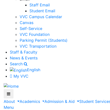
Staff Email
Student Email
VVC Campus Calendar
Canvas
Self-Service
VVC Foundation
Parking Permit (Students)
VVC Transportation
Staff & Faculty
News & Events
Search
English
My VVC
About
Academics
Admission & Aid
Student Service
Menu