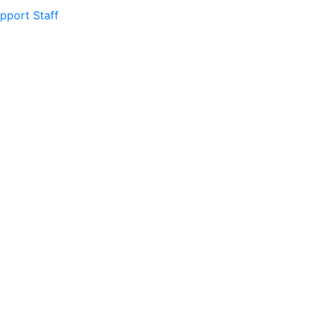
pport Staff