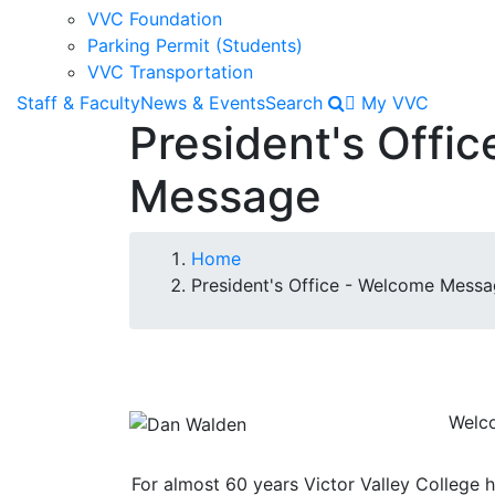
VVC Foundation
Parking Permit (Students)
VVC Transportation
Staff & Faculty
News & Events
Search
My VVC
President's Offi
Message
Breadcrumb
Home
President's Office - Welcome Mess
Image
Welco
For almost 60 years Victor Valley College 