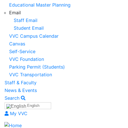
Educational Master Planning
Email
Staff Email
Student Email
VVC Campus Calendar
Canvas
Self-Service
VVC Foundation
Parking Permit (Students)
VVC Transportation
Staff & Faculty
News & Events
Search
English
My VVC