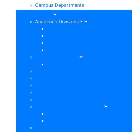
Campus Departments
Academics
Academic Divisions
School of Public Safety and Industria
School of Humanities, Arts and Social
School of Science, Technology, Engin
School of Business, Law and Academi
Academic Senate
Curriqunet Maverick or Curriculum
Academic Tutoring
Bookstore
Degrees and Certificates
Guided Pathways
Library
Student Services Academics
Athletics
Counseling
College Catalogs