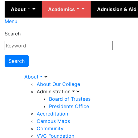
About
Academics
Admission & Aid
Menu
Search
Main
About
About Our College
navigation
Administration
Board of Trustees
Presidents Office
Accreditation
Campus Maps
Community
VVC Foundation