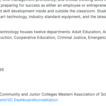
et preparing for success as either an employee or entrepre
and skill development inside and outside the classroom. St
art technology, industry standard equipment, and the latest
Technology houses twelve departments: Adult Education, Aut
ction, Cooperative Education, Criminal Justice, Emergency
395
 Community and Junior Colleges Western Association of Sc
ent
VVC Dashboard
Accreditation