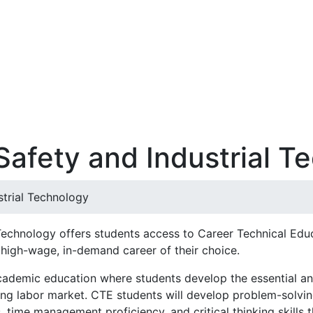
Safety and Industrial T
strial Technology
 Technology offers students access to Career Technical Ed
 high-wage, in-demand career of their choice.
cademic education where students develop the essential an
g labor market. CTE students will develop problem-solving 
time management proficiency, and critical thinking skills 