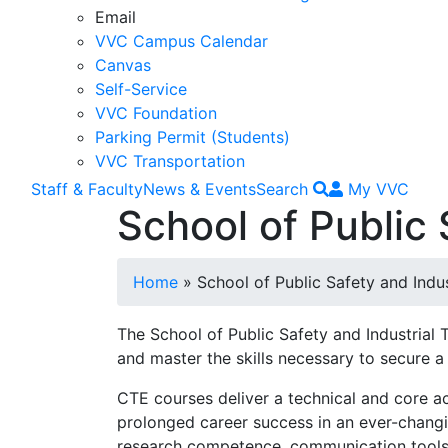
Email
VVC Campus Calendar
Canvas
Self-Service
VVC Foundation
Parking Permit (Students)
VVC Transportation
Staff & Faculty
News & Events
Search
My VVC
School of Public 
Breadcrumb
Home
School of Public Safety and Indu
The School of Public Safety and Industrial
and master the skills necessary to secure a
CTE courses deliver a technical and core a
prolonged career success in an ever-changin
research competence, communication tools, 