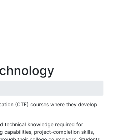
echnology
ucation (CTE) courses where they develop
d technical knowledge required for
capabilities, project-completion skills,
through their college coursework. Students