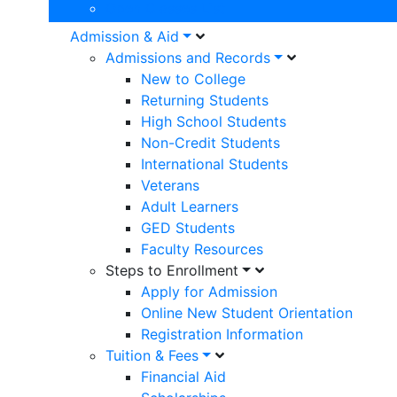
Open Classes List
Admission & Aid
Admissions and Records
New to College
Returning Students
High School Students
Non-Credit Students
International Students
Veterans
Adult Learners
GED Students
Faculty Resources
Steps to Enrollment
Apply for Admission
Online New Student Orientation
Registration Information
Tuition & Fees
Financial Aid