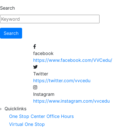
Skip
Search
to
main
content
facebook
https://www.facebook.com/VVCedu/
Twitter
https://twitter.com/vvcedu
Instagram
https://www.instagram.com/vvcedu
Utility
Quicklinks
One Stop Center Office Hours
Menu
Virtual One Stop