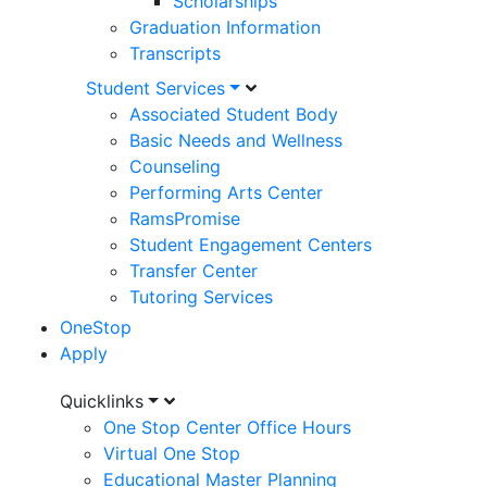
Scholarships
Graduation Information
Transcripts
Student Services
Associated Student Body
Basic Needs and Wellness
Counseling
Performing Arts Center
RamsPromise
Student Engagement Centers
Transfer Center
Tutoring Services
OneStop
Apply
Utility
Quicklinks
One Stop Center Office Hours
Menu
Virtual One Stop
Educational Master Planning