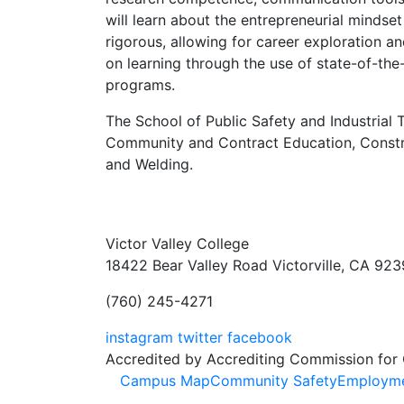
will learn about the entrepreneurial minds
rigorous, allowing for career exploration 
on learning through the use of state-of-the-
programs.
The School of Public Safety and Industrial 
Community and Contract Education, Constru
and Welding.
Victor Valley College
18422 Bear Valley Road
Victorville, CA 92
(760) 245-4271
instagram
twitter
facebook
Accredited by Accrediting Commission for
Footer
Campus Map
Community Safety
Employm