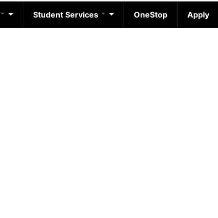
Student Services
OneStop
Apply