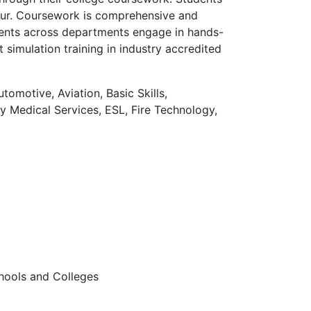
neur. Coursework is comprehensive and
udents across departments engage in hands-
 simulation training in industry accredited
omotive, Aviation, Basic Skills,
 Medical Services, ESL, Fire Technology,
hools and Colleges