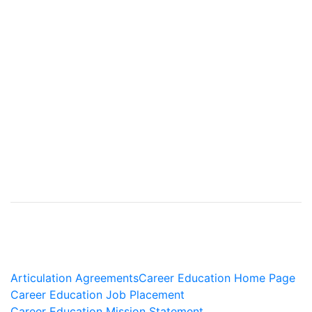
Articulation Agreements
Career Education Home Page
Career Education Job Placement
Career Education Mission Statement