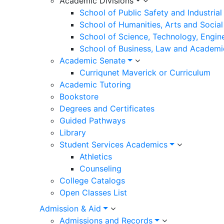
Academic Divisions
School of Public Safety and Industria
School of Humanities, Arts and Social
School of Science, Technology, Engin
School of Business, Law and Academi
Academic Senate
Curriqunet Maverick or Curriculum
Academic Tutoring
Bookstore
Degrees and Certificates
Guided Pathways
Library
Student Services Academics
Athletics
Counseling
College Catalogs
Open Classes List
Admission & Aid
Admissions and Records