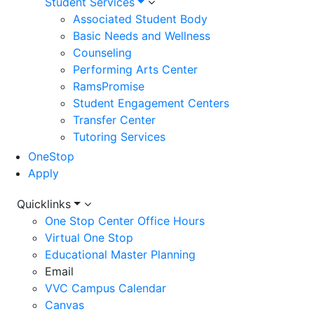
Student Services
Associated Student Body
Basic Needs and Wellness
Counseling
Performing Arts Center
RamsPromise
Student Engagement Centers
Transfer Center
Tutoring Services
OneStop
Apply
Utility
Quicklinks
One Stop Center Office Hours
Menu
Virtual One Stop
Educational Master Planning
Email
VVC Campus Calendar
Canvas