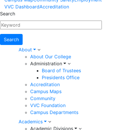
Footer
VVC Dashboard
Accreditation
Menu
Search
Main
About
About Our College
navigation
Administration
Board of Trustees
Presidents Office
Accreditation
Campus Maps
Community
VVC Foundation
Campus Departments
Academics
Academic Divisions