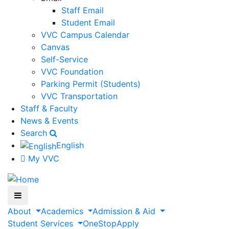
Staff Email
Student Email
VVC Campus Calendar
Canvas
Self-Service
VVC Foundation
Parking Permit (Students)
VVC Transportation
Staff & Faculty
News & Events
Search
English
My VVC
About
Academics
Admission & Aid
Student Services
OneStop
Apply