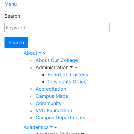
Menu
Search
Main
About
About Our College
navigation
Administration
Board of Trustees
Presidents Office
Accreditation
Campus Maps
Community
VVC Foundation
Campus Departments
Academics