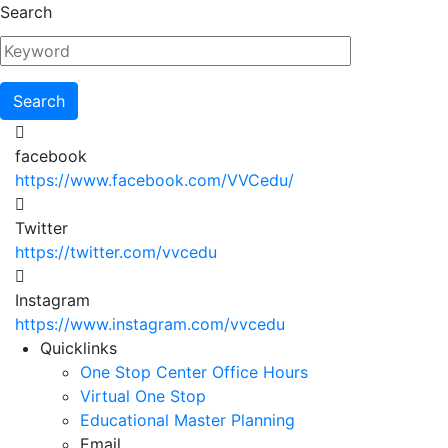
Skip
Search
to
main
content
facebook
https://www.facebook.com/VVCedu/
Twitter
https://twitter.com/vvcedu
Instagram
https://www.instagram.com/vvcedu
Utility
Quicklinks
One Stop Center Office Hours
Menu
Virtual One Stop
Educational Master Planning
Email