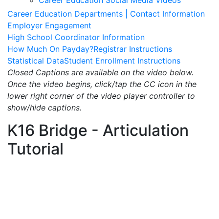
Career Education Social Media Videos
Career Education Departments | Contact Information
Employer Engagement
High School Coordinator Information
How Much On Payday?
Registrar Instructions
Statistical Data
Student Enrollment Instructions
Closed Captions are available on the video below.
Once the video begins, click/tap the CC icon in the
lower right corner of the video player controller to
show/hide captions.
K16 Bridge - Articulation
Tutorial