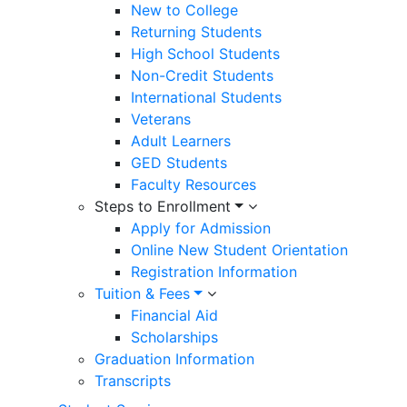
New to College
Returning Students
High School Students
Non-Credit Students
International Students
Veterans
Adult Learners
GED Students
Faculty Resources
Steps to Enrollment
Apply for Admission
Online New Student Orientation
Registration Information
Tuition & Fees
Financial Aid
Scholarships
Graduation Information
Transcripts