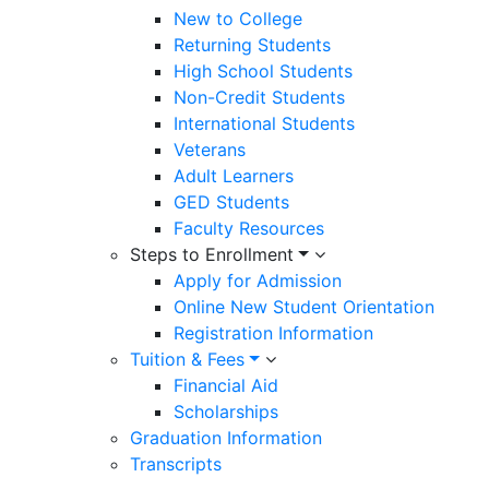
New to College
Returning Students
High School Students
Non-Credit Students
International Students
Veterans
Adult Learners
GED Students
Faculty Resources
Steps to Enrollment
Apply for Admission
Online New Student Orientation
Registration Information
Tuition & Fees
Financial Aid
Scholarships
Graduation Information
Transcripts