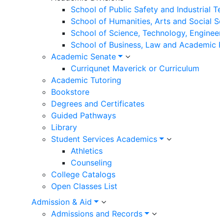
School of Public Safety and Industrial 
School of Humanities, Arts and Social 
School of Science, Technology, Enginee
School of Business, Law and Academic
Academic Senate
Curriqunet Maverick or Curriculum
Academic Tutoring
Bookstore
Degrees and Certificates
Guided Pathways
Library
Student Services Academics
Athletics
Counseling
College Catalogs
Open Classes List
Admission & Aid
Admissions and Records