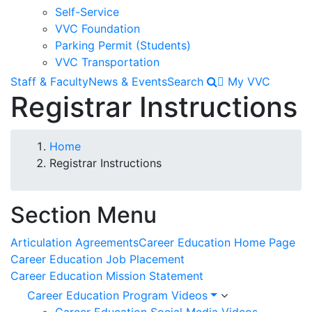
Self-Service
VVC Foundation
Parking Permit (Students)
VVC Transportation
Staff & Faculty
News & Events
Search
My VVC
Registrar Instructions
Breadcrumb
Home
Registrar Instructions
Section Menu
Articulation Agreements
Career Education Home Page
Career Education Job Placement
Career Education Mission Statement
Career Education Program Videos