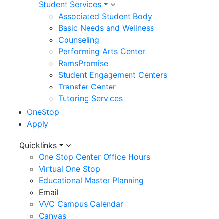
Student Services
Associated Student Body
Basic Needs and Wellness
Counseling
Performing Arts Center
RamsPromise
Student Engagement Centers
Transfer Center
Tutoring Services
OneStop
Apply
Utility
Quicklinks
One Stop Center Office Hours
Menu
Virtual One Stop
Educational Master Planning
Email
VVC Campus Calendar
Canvas