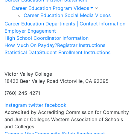
Career Education Program Videos
Career Education Social Media Videos
Career Education Departments | Contact Information
Employer Engagement
High School Coordinator Information
How Much On Payday?
Registrar Instructions
Statistical Data
Student Enrollment Instructions
Victor Valley College
18422 Bear Valley Road
Victorville, CA 92395
(760) 245-4271
instagram
twitter
facebook
Accredited by Accrediting Commission for Community
and Junior Colleges Western Association of Schools
and Colleges
Campus Map
Community Safety
Employment