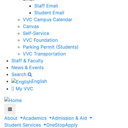
Staff Email
Student Email
VVC Campus Calendar
Canvas
Self-Service
VVC Foundation
Parking Permit (Students)
VVC Transportation
Staff & Faculty
News & Events
Search
English
My VVC
About
Academics
Admission & Aid
Student Services
OneStop
Apply