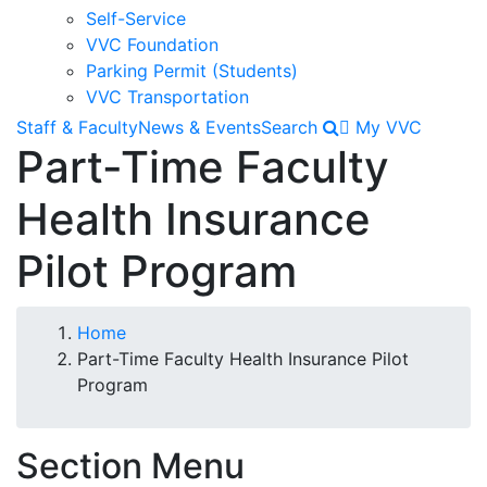
Self-Service
VVC Foundation
Parking Permit (Students)
VVC Transportation
Staff & Faculty
News & Events
Search
My VVC
Part-Time Faculty
Health Insurance
Pilot Program
Breadcrumb
Home
Part-Time Faculty Health Insurance Pilot
Program
Section Menu