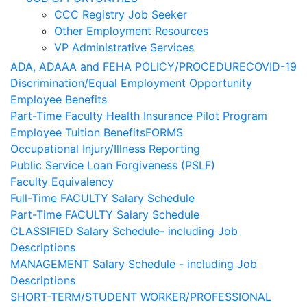
CCC Registry Job Seeker
Other Employment Resources
VP Administrative Services
ADA, ADAAA and FEHA POLICY/PROCEDURE
COVID-19
Discrimination/Equal Employment Opportunity
Employee Benefits
Part-Time Faculty Health Insurance Pilot Program
Employee Tuition Benefits
FORMS
Occupational Injury/Illness Reporting
Public Service Loan Forgiveness (PSLF)
Faculty Equivalency
Full-Time FACULTY Salary Schedule
Part-Time FACULTY Salary Schedule
CLASSIFIED Salary Schedule- including Job
Descriptions
MANAGEMENT Salary Schedule - including Job
Descriptions
SHORT-TERM/STUDENT WORKER/PROFESSIONAL