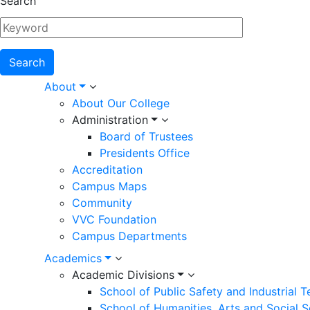
Search
Main
About
About Our College
navigation
Administration
Board of Trustees
Presidents Office
Accreditation
Campus Maps
Community
VVC Foundation
Campus Departments
Academics
Academic Divisions
School of Public Safety and Industrial 
School of Humanities, Arts and Social 