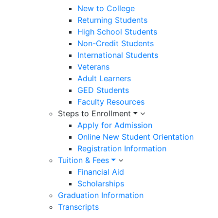
New to College
Returning Students
High School Students
Non-Credit Students
International Students
Veterans
Adult Learners
GED Students
Faculty Resources
Steps to Enrollment
Apply for Admission
Online New Student Orientation
Registration Information
Tuition & Fees
Financial Aid
Scholarships
Graduation Information
Transcripts