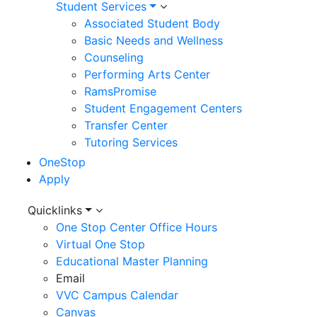
Student Services
Associated Student Body
Basic Needs and Wellness
Counseling
Performing Arts Center
RamsPromise
Student Engagement Centers
Transfer Center
Tutoring Services
OneStop
Apply
Utility
Quicklinks
One Stop Center Office Hours
Menu
Virtual One Stop
Educational Master Planning
Email
VVC Campus Calendar
Canvas