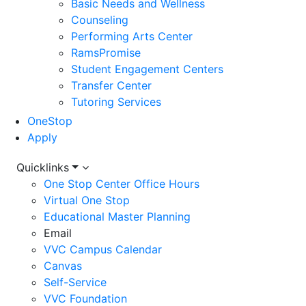
Basic Needs and Wellness
Counseling
Performing Arts Center
RamsPromise
Student Engagement Centers
Transfer Center
Tutoring Services
OneStop
Apply
Utility
Quicklinks
One Stop Center Office Hours
Menu
Virtual One Stop
Educational Master Planning
Email
VVC Campus Calendar
Canvas
Self-Service
VVC Foundation