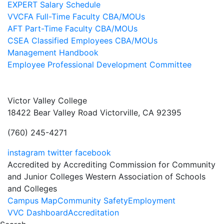
EXPERT Salary Schedule
VVCFA Full-Time Faculty CBA/MOUs
AFT Part-Time Faculty CBA/MOUs
CSEA Classified Employees CBA/MOUs
Management Handbook
Employee Professional Development Committee
Victor Valley College
18422 Bear Valley Road
Victorville, CA 92395
(760) 245-4271
instagram
twitter
facebook
Accredited by Accrediting Commission for Community
and Junior Colleges Western Association of Schools
and Colleges
Footer
Campus Map
Community Safety
Employment
VVC Dashboard
Accreditation
Menu