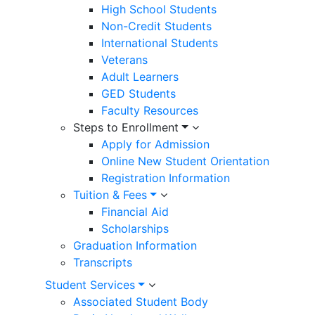
High School Students
Non-Credit Students
International Students
Veterans
Adult Learners
GED Students
Faculty Resources
Steps to Enrollment
Apply for Admission
Online New Student Orientation
Registration Information
Tuition & Fees
Financial Aid
Scholarships
Graduation Information
Transcripts
Student Services
Associated Student Body