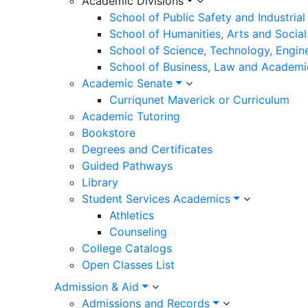
Academic Divisions
School of Public Safety and Industria
School of Humanities, Arts and Social
School of Science, Technology, Engin
School of Business, Law and Academi
Academic Senate
Curriqunet Maverick or Curriculum
Academic Tutoring
Bookstore
Degrees and Certificates
Guided Pathways
Library
Student Services Academics
Athletics
Counseling
College Catalogs
Open Classes List
Admission & Aid
Admissions and Records