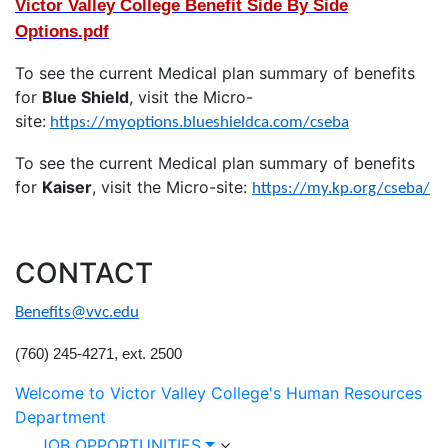
Victor Valley College Benefit Side By Side
Options.pdf
To see the current Medical plan summary of benefits
for
Blue Shield
, visit the Micro-
site:
https://myoptions.blueshieldca.com/cseba
To see the current Medical plan summary of benefits
for
Kaiser
, visit the Micro-site:
https://my.kp.org/cseba/
CONTACT
Benefits@vvc.edu
(760) 245-4271, ext. 2500
Welcome to Victor Valley College's Human Resources
Department
JOB OPPORTUNITIES