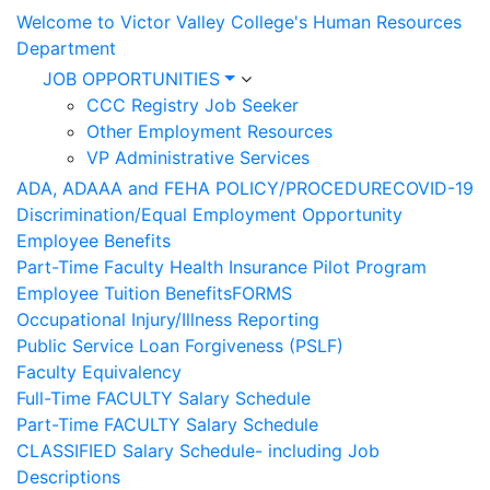
Welcome to Victor Valley College's Human Resources
Department
JOB OPPORTUNITIES
CCC Registry Job Seeker
Other Employment Resources
VP Administrative Services
ADA, ADAAA and FEHA POLICY/PROCEDURE
COVID-19
Discrimination/Equal Employment Opportunity
Employee Benefits
Part-Time Faculty Health Insurance Pilot Program
Employee Tuition Benefits
FORMS
Occupational Injury/Illness Reporting
Public Service Loan Forgiveness (PSLF)
Faculty Equivalency
Full-Time FACULTY Salary Schedule
Part-Time FACULTY Salary Schedule
CLASSIFIED Salary Schedule- including Job
Descriptions