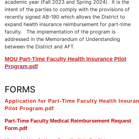
academic year (Fall 2023 and Spring 2024). It is the
intent of the parties to comply with the provisions of
recently signed AB-190 which allows the District to
expand health insurance reimbursement for part-time
faculty. The implementation of the program is
addressed in the Memorandum of Understanding
between the District and AFT.
MOU Part-Time Faculty Health Insurance Pilot
Program.pdf
FORMS
Application for Part-Time Faculty Health Insura
Pilot Program.pdf
Part-Time Faculty Medical Reimbursement Request
Form.pdf