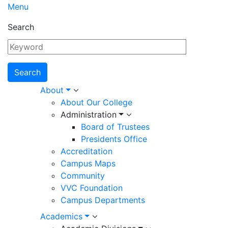
Menu
Search
Main
About
About Our College
navigation
Administration
Board of Trustees
Presidents Office
Accreditation
Campus Maps
Community
VVC Foundation
Campus Departments
Academics