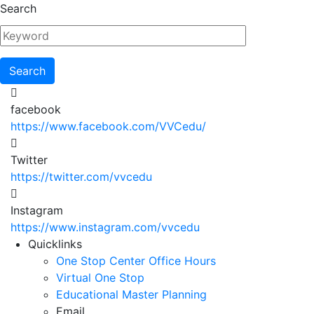
Skip
Search
to
main
content
facebook
https://www.facebook.com/VVCedu/
Twitter
https://twitter.com/vvcedu
Instagram
https://www.instagram.com/vvcedu
Utility
Quicklinks
One Stop Center Office Hours
Menu
Virtual One Stop
Educational Master Planning
Email