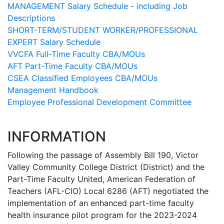
MANAGEMENT Salary Schedule - including Job
Descriptions
SHORT-TERM/STUDENT WORKER/PROFESSIONAL
EXPERT Salary Schedule
VVCFA Full-Time Faculty CBA/MOUs
AFT Part-Time Faculty CBA/MOUs
CSEA Classified Employees CBA/MOUs
Management Handbook
Employee Professional Development Committee
INFORMATION
Following the passage of Assembly Bill 190, Victor
Valley Community College District (District) and the
Part-Time Faculty United, American Federation of
Teachers (AFL-CIO) Local 6286 (AFT) negotiated the
implementation of an enhanced part-time faculty
health insurance pilot program for the 2023-2024