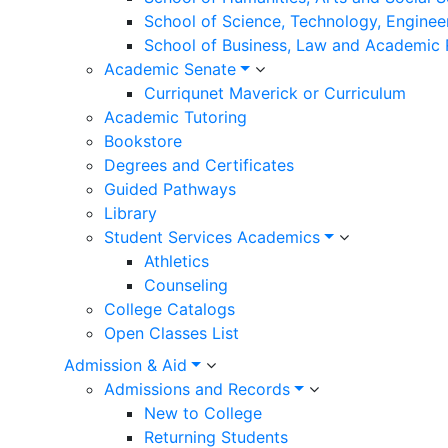
School of Science, Technology, Enginee
School of Business, Law and Academic
Academic Senate
Curriqunet Maverick or Curriculum
Academic Tutoring
Bookstore
Degrees and Certificates
Guided Pathways
Library
Student Services Academics
Athletics
Counseling
College Catalogs
Open Classes List
Admission & Aid
Admissions and Records
New to College
Returning Students