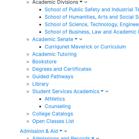
Academic Divisions
School of Public Safety and Industrial 
School of Humanities, Arts and Social 
School of Science, Technology, Enginee
School of Business, Law and Academic
Academic Senate
Curriqunet Maverick or Curriculum
Academic Tutoring
Bookstore
Degrees and Certificates
Guided Pathways
Library
Student Services Academics
Athletics
Counseling
College Catalogs
Open Classes List
Admission & Aid
Admissions and Records