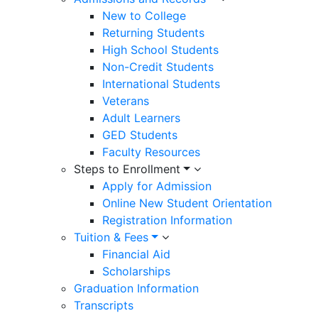
New to College
Returning Students
High School Students
Non-Credit Students
International Students
Veterans
Adult Learners
GED Students
Faculty Resources
Steps to Enrollment
Apply for Admission
Online New Student Orientation
Registration Information
Tuition & Fees
Financial Aid
Scholarships
Graduation Information
Transcripts