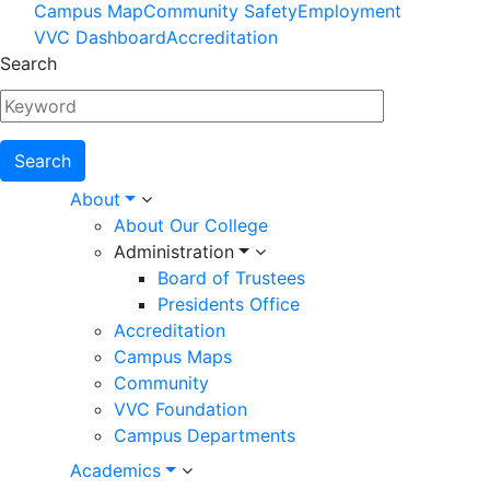
Footer
Campus Map
Community Safety
Employment
VVC Dashboard
Accreditation
Menu
Search
Main
About
About Our College
navigation
Administration
Board of Trustees
Presidents Office
Accreditation
Campus Maps
Community
VVC Foundation
Campus Departments
Academics