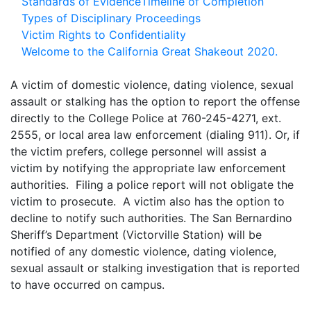
Standards of Evidence
Timeline of Completion
Types of Disciplinary Proceedings
Victim Rights to Confidentiality
Welcome to the California Great Shakeout 2020.
A victim of domestic violence, dating violence, sexual
assault or stalking has the option to report the offense
directly to the College Police at 760-245-4271, ext.
2555, or local area law enforcement (dialing 911). Or, if
the victim prefers, college personnel will assist a
victim by notifying the appropriate law enforcement
authorities. Filing a police report will not obligate the
victim to prosecute. A victim also has the option to
decline to notify such authorities. The San Bernardino
Sheriff’s Department (Victorville Station) will be
notified of any domestic violence, dating violence,
sexual assault or stalking investigation that is reported
to have occurred on campus.