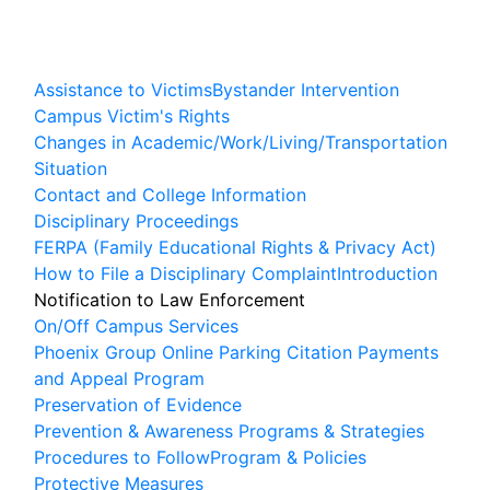
Assistance to Victims
Bystander Intervention
Campus Victim's Rights
Changes in Academic/Work/Living/Transportation
Situation
Contact and College Information
Disciplinary Proceedings
FERPA (Family Educational Rights & Privacy Act)
How to File a Disciplinary Complaint
Introduction
Notification to Law Enforcement
On/Off Campus Services
Phoenix Group Online Parking Citation Payments
and Appeal Program
Preservation of Evidence
Prevention & Awareness Programs & Strategies
Procedures to Follow
Program & Policies
Protective Measures