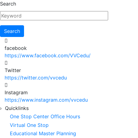
Skip
Search
to
main
content
facebook
https://www.facebook.com/VVCedu/
Twitter
https://twitter.com/vvcedu
Instagram
https://www.instagram.com/vvcedu
Utility
Quicklinks
One Stop Center Office Hours
Menu
Virtual One Stop
Educational Master Planning