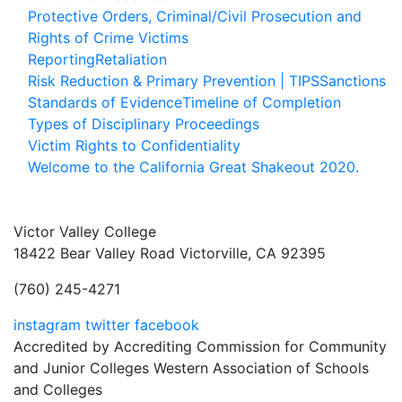
Protective Orders, Criminal/Civil Prosecution and
Rights of Crime Victims
Reporting
Retaliation
Risk Reduction & Primary Prevention | TIPS
Sanctions
Standards of Evidence
Timeline of Completion
Types of Disciplinary Proceedings
Victim Rights to Confidentiality
Welcome to the California Great Shakeout 2020.
Victor Valley College
18422 Bear Valley Road
Victorville, CA 92395
(760) 245-4271
instagram
twitter
facebook
Accredited by Accrediting Commission for Community
and Junior Colleges Western Association of Schools
and Colleges