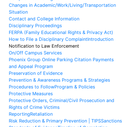
Changes in Academic/Work/Living/Transportation
Situation
Contact and College Information
Disciplinary Proceedings
FERPA (Family Educational Rights & Privacy Act)
How to File a Disciplinary Complaint
Introduction
Associated Student Body
Notification to Law Enforcement
Basic Needs and Wellness
On/Off Campus Services
Phoenix Group Online Parking Citation Payments
Counseling
and Appeal Program
Performing Arts Center
Preservation of Evidence
RamsPromise
Prevention & Awareness Programs & Strategies
Student Engagement Centers
Procedures to Follow
Program & Policies
Protective Measures
Transfer Center
Protective Orders, Criminal/Civil Prosecution and
Tutoring Services
Rights of Crime Victims
Reporting
Retaliation
Apply
Risk Reduction & Primary Prevention | TIPS
Sanctions