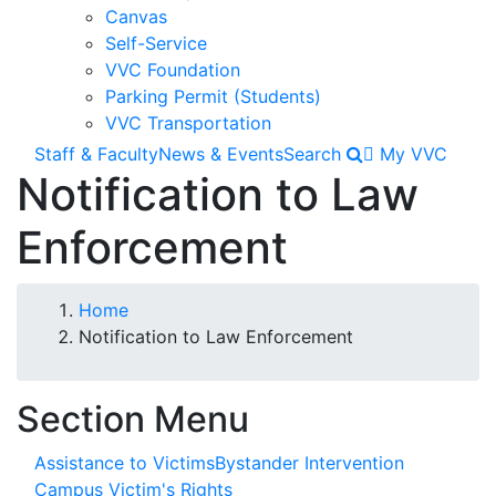
GED Students
Canvas
Faculty Resources
Self-Service
VVC Foundation
STEPS TO ENROLLMENT
Parking Permit (Students)
Apply for Admission
VVC Transportation
Online New Student Orientation
Staff & Faculty
News & Events
Search
My VVC
Notification to Law
Registration Information
TUITION & FEES
Enforcement
Financial Aid
Scholarships
Breadcrumb
Home
Graduation Information
Notification to Law Enforcement
Transcripts
Section Menu
Student Services
OneStop
Assistance to Victims
Bystander Intervention
Campus Victim's Rights