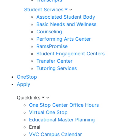
Student Services
Associated Student Body
Basic Needs and Wellness
Counseling
Performing Arts Center
RamsPromise
Student Engagement Centers
Transfer Center
ADMISSIONS AND RECORDS
Tutoring Services
New to College
OneStop
Returning Students
Apply
High School Students
Utility
Quicklinks
Non-Credit Students
One Stop Center Office Hours
Menu
International Students
Virtual One Stop
Veterans
Educational Master Planning
Email
Adult Learners
VVC Campus Calendar