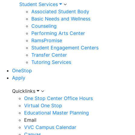
Student Services
Associated Student Body
Basic Needs and Wellness
Counseling
Performing Arts Center
RamsPromise
Student Engagement Centers
Transfer Center
Tutoring Services
OneStop
Apply
Utility
Quicklinks
One Stop Center Office Hours
Menu
Virtual One Stop
Educational Master Planning
Email
VVC Campus Calendar
Canvas