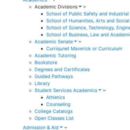
Academic Divisions
Campus Departments
School of Public Safety and Industria
School of Humanities, Arts and Social
Academics
School of Science, Technology, Engin
School of Business, Law and Academi
Academic Senate
Curriqunet Maverick or Curriculum
Academic Tutoring
Bookstore
Degrees and Certificates
Guided Pathways
Library
ACADEMIC DIVISIONS
Student Services Academics
School of Public Safety and Industrial Technology
Athletics
School of Humanities, Arts and Social Sciences
Counseling
College Catalogs
School of Science, Technology, Engineering and
Math
Open Classes List
School of Business, Law and Academic Resources
Admission & Aid