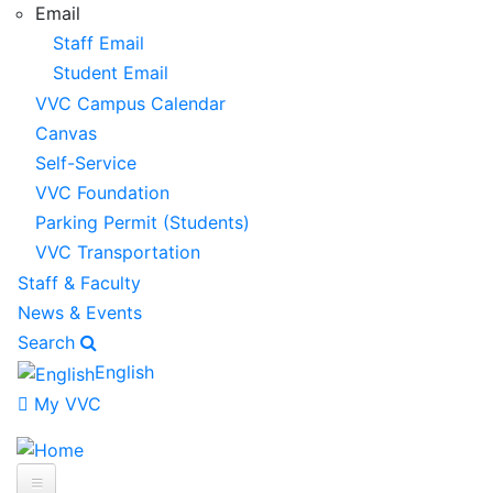
Email
Staff Email
Student Email
VVC Campus Calendar
Canvas
Self-Service
VVC Foundation
Parking Permit (Students)
VVC Transportation
Staff & Faculty
News & Events
Search
English
My VVC