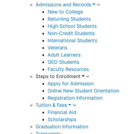
Admissions and Records
ACADEMIC SENATE
New to College
Curriqunet Maverick or Curriculum
Returning Students
High School Students
Academic Tutoring
Non-Credit Students
Bookstore
International Students
Veterans
Degrees and Certificates
Adult Learners
Guided Pathways
GED Students
Faculty Resources
Library
Steps to Enrollment
STUDENT SERVICES ACADEMICS
Apply for Admission
Athletics
Online New Student Orientation
Counseling
Registration Information
Tuition & Fees
College Catalogs
Financial Aid
Open Classes List
Scholarships
Graduation Information
Admission & Aid
Transcripts