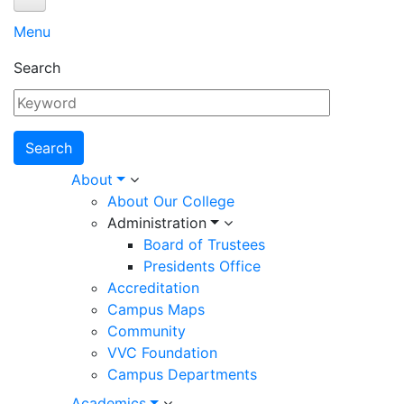
About
Menu
Search
Main
About
About Our College
About Our College
navigation
Administration
ADMINISTRATION
Board of Trustees
Board of Trustees
Presidents Office
Presidents Office
Accreditation
Campus Maps
Accreditation
Community
Campus Maps
VVC Foundation
Community
Campus Departments
VVC Foundation
Academics