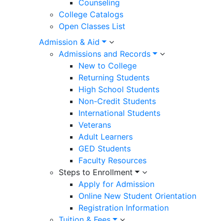
Counseling
College Catalogs
Open Classes List
Admission & Aid
Admissions and Records
New to College
Returning Students
High School Students
Non-Credit Students
International Students
Veterans
Adult Learners
GED Students
Faculty Resources
Steps to Enrollment
Apply for Admission
Online New Student Orientation
Registration Information
Tuition & Fees