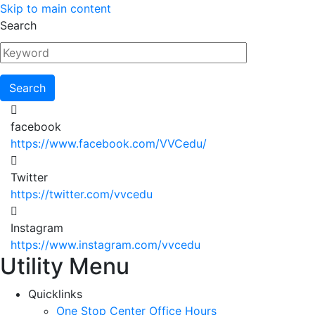
Skip to main content
Search
facebook
https://www.facebook.com/VVCedu/
Twitter
https://twitter.com/vvcedu
Instagram
https://www.instagram.com/vvcedu
Utility Menu
Quicklinks
One Stop Center Office Hours