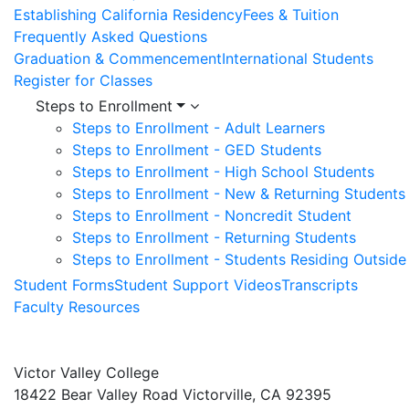
Establishing California Residency
Fees & Tuition
Frequently Asked Questions
Graduation & Commencement
International Students
Register for Classes
Steps to Enrollment
Steps to Enrollment - Adult Learners
Steps to Enrollment - GED Students
Steps to Enrollment - High School Students
Steps to Enrollment - New & Returning Students
Steps to Enrollment - Noncredit Student
Steps to Enrollment - Returning Students
Steps to Enrollment - Students Residing Outside 
Student Forms
Student Support Videos
Transcripts
Faculty Resources
Victor Valley College
18422 Bear Valley Road
Victorville, CA 92395