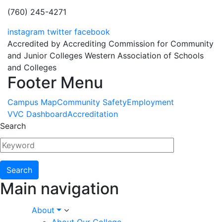
(760) 245-4271
instagram
twitter
facebook
Accredited by Accrediting Commission for Community
and Junior Colleges Western Association of Schools
and Colleges
Footer Menu
Campus Map
Community Safety
Employment
VVC Dashboard
Accreditation
Search
Main navigation
About
About Our College