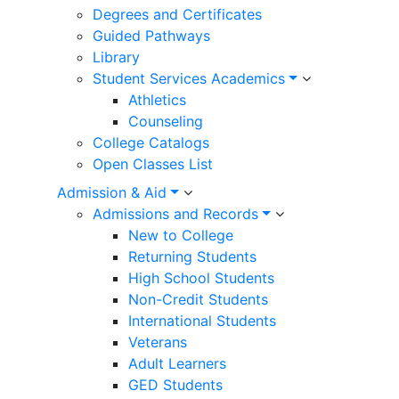
Degrees and Certificates
Guided Pathways
Library
Student Services Academics
Athletics
Counseling
College Catalogs
Open Classes List
Admission & Aid
Admissions and Records
New to College
Returning Students
High School Students
Non-Credit Students
International Students
Veterans
Adult Learners
GED Students