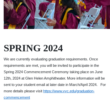
SPRING 2024
We are currently evaluating graduation requirements. Once
requirements are met, you will be invited to participate in the
Spring 2024 Commencement Ceremony taking place on June
12th, 2024 at Glen Helen Amphitheater. More information will be
sent to your student email at later date in March/April 2024. For
more details please visit
https://www.vvc.edu/graduation-
commencement