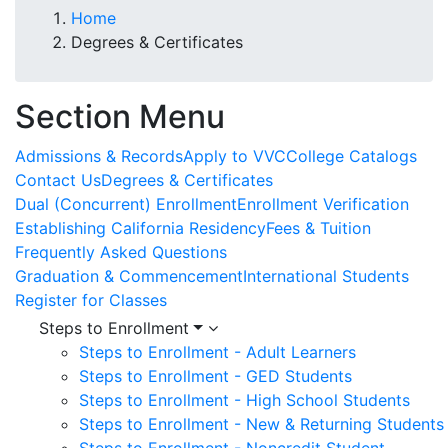
Home
Degrees & Certificates
Section Menu
Admissions & Records
Apply to VVC
College Catalogs
Contact Us
Degrees & Certificates
Dual (Concurrent) Enrollment
Enrollment Verification
Establishing California Residency
Fees & Tuition
Frequently Asked Questions
Graduation & Commencement
International Students
Register for Classes
Steps to Enrollment
Steps to Enrollment - Adult Learners
Steps to Enrollment - GED Students
Steps to Enrollment - High School Students
Steps to Enrollment - New & Returning Students