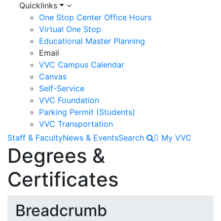
Quicklinks
One Stop Center Office Hours
Virtual One Stop
Educational Master Planning
Email
VVC Campus Calendar
Canvas
Self-Service
VVC Foundation
Parking Permit (Students)
VVC Transportation
Staff & Faculty
News & Events
Search
My VVC
Degrees &
Certificates
Breadcrumb