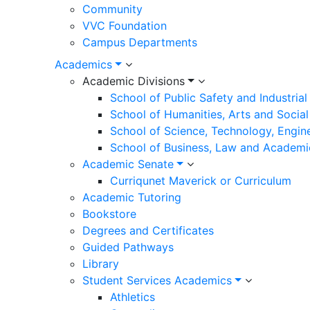
Community
VVC Foundation
Campus Departments
Academics
Academic Divisions
School of Public Safety and Industria
School of Humanities, Arts and Social
School of Science, Technology, Engin
School of Business, Law and Academi
Academic Senate
Curriqunet Maverick or Curriculum
Academic Tutoring
Bookstore
Degrees and Certificates
Guided Pathways
Library
Student Services Academics
Athletics