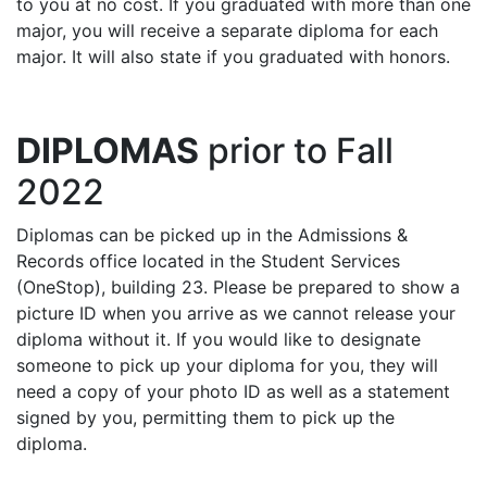
to you at no cost. If you graduated with more than one
major, you will receive a separate diploma for each
major. It will also state if you graduated with honors.
DIPLOMAS
prior to Fall
2022
Diplomas can be picked up in the Admissions &
Records office located in the Student Services
(OneStop), building 23. Please be prepared to show a
picture ID when you arrive as we cannot release your
diploma without it. If you would like to designate
someone to pick up your diploma for you, they will
need a copy of your photo ID as well as a statement
signed by you, permitting them to pick up the
diploma.