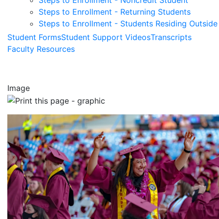
Steps to Enrollment - Noncredit Student
Steps to Enrollment - Returning Students
Steps to Enrollment - Students Residing Outside 
Student Forms
Student Support Videos
Transcripts
Faculty Resources
Image