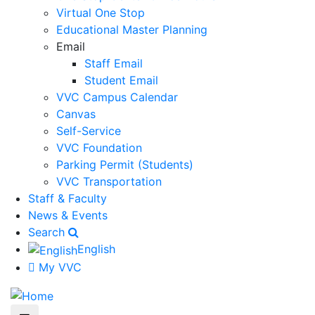
Virtual One Stop
Educational Master Planning
Email
Staff Email
Student Email
VVC Campus Calendar
Canvas
Self-Service
VVC Foundation
Parking Permit (Students)
VVC Transportation
Staff & Faculty
News & Events
Search
English
My VVC