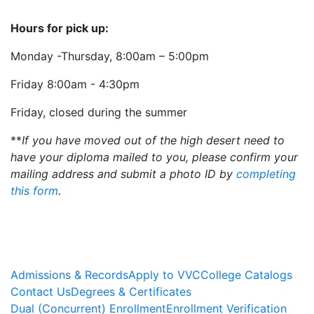
Hours for pick up:
Monday -Thursday, 8:00am – 5:00pm
Friday 8:00am - 4:30pm
Friday, closed during the summer
**
If you have moved out of the high desert need to
have your diploma mailed to you, please confirm your
mailing address and submit a photo ID by
completing
this form
.
Admissions & Records
Apply to VVC
College Catalogs
Contact Us
Degrees & Certificates
Dual (Concurrent) Enrollment
Enrollment Verification