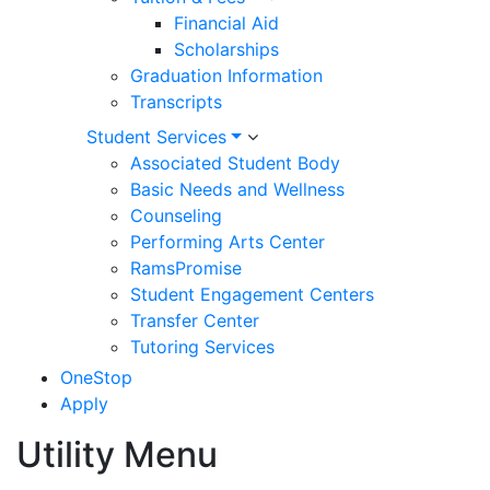
Financial Aid
Scholarships
Graduation Information
Transcripts
Student Services
Associated Student Body
Basic Needs and Wellness
Counseling
Performing Arts Center
RamsPromise
Student Engagement Centers
Transfer Center
Tutoring Services
OneStop
Apply
Utility Menu