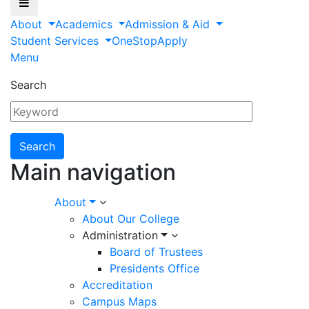
About
Academics
Admission & Aid
Student Services
OneStop
Apply
Menu
Search
Main navigation
About
About Our College
Administration
Board of Trustees
Presidents Office
Accreditation
Campus Maps