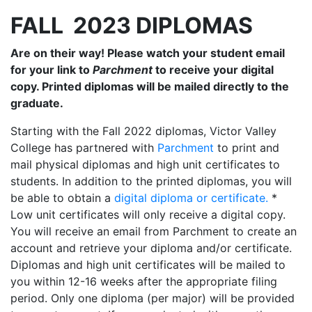
FALL 2023 DIPLOMAS
Are on their way! Please watch your student email
for your link to
Parchment
to receive your digital
copy. Printed diplomas will be mailed directly to the
graduate.
Starting with the Fall 2022 diplomas, Victor Valley
College has partnered with
Parchment
to print and
mail physical diplomas and high unit certificates to
students. In addition to the printed diplomas, you will
be able to obtain a
digital diploma or certificate.
*
Low unit certificates will only receive a digital copy.
You will receive an email from Parchment to create an
account and retrieve your diploma and/or certificate.
Diplomas and high unit certificates will be mailed to
you within 12-16 weeks after the appropriate filing
period. Only one diploma (per major) will be provided