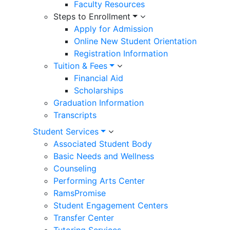
Faculty Resources
Steps to Enrollment
Apply for Admission
Online New Student Orientation
Registration Information
Tuition & Fees
Financial Aid
Scholarships
Graduation Information
Transcripts
Student Services
Associated Student Body
Basic Needs and Wellness
Counseling
Performing Arts Center
RamsPromise
Student Engagement Centers
Transfer Center
Tutoring Services