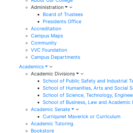
Administration
Board of Trustees
Presidents Office
Accreditation
Campus Maps
Community
VVC Foundation
Campus Departments
Academics
Academic Divisions
School of Public Safety and Industrial 
School of Humanities, Arts and Social 
School of Science, Technology, Enginee
School of Business, Law and Academic
Academic Senate
Curriqunet Maverick or Curriculum
Academic Tutoring
Bookstore